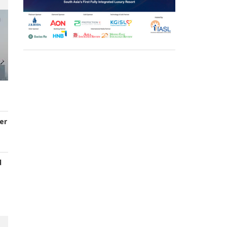
er
d
s