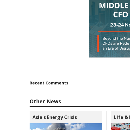
Recent Comments
Other News
Asia's Energy Crisis
Life &