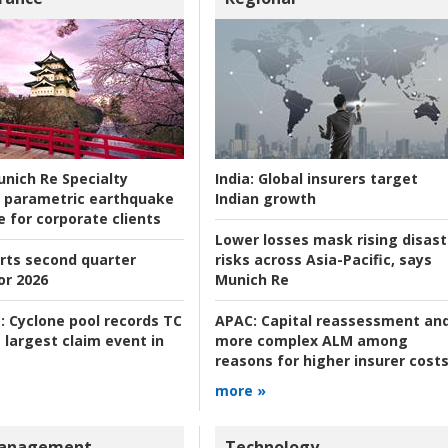
nich Re Specialty
India:
Global insurers target
 parametric earthquake
Indian growth
e for corporate clients
Lower losses mask rising disast
rts second quarter
risks across Asia-Pacific, says
or 2026
Munich Re
:
Cyclone pool records TC
APAC:
Capital reassessment an
 largest claim event in
more complex ALM among
reasons for higher insurer cost
more »
Management
Technology