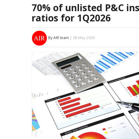
70% of unlisted P&C in
ratios for 1Q2026
By AIR team
| 08 May 2026