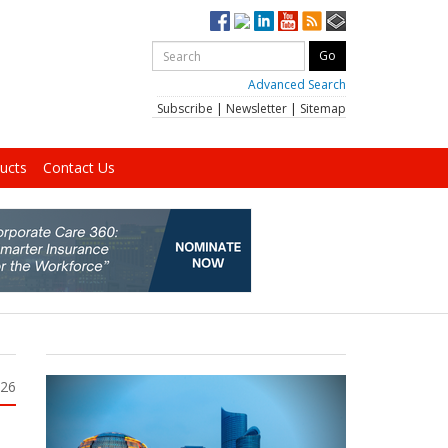
Advanced Search
Subscribe
|
Newsletter
|
Sitemap
ucts
Contact Us
026