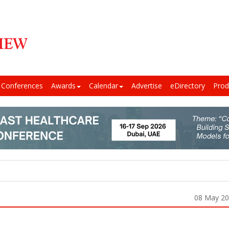
Conferences
Awards
Calendar
Advertise
eDirectory
Prod
08 May 2