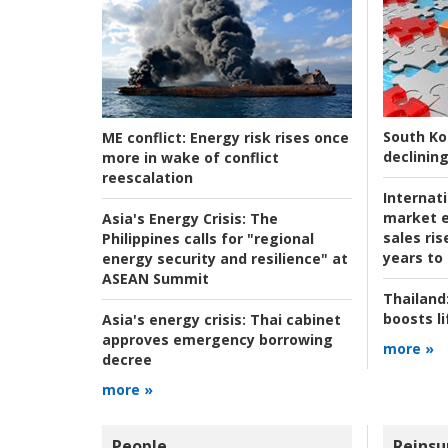
South Ko
ME conflict:
Energy risk rises once
declining
more in wake of conflict
reescalation
Internat
market e
Asia's Energy Crisis:
The
sales ri
Philippines calls for "regional
years to
energy security and resilience" at
ASEAN Summit
Thailand
boosts l
Asia's energy crisis:
Thai cabinet
approves emergency borrowing
more »
decree
more »
People
Reinsu