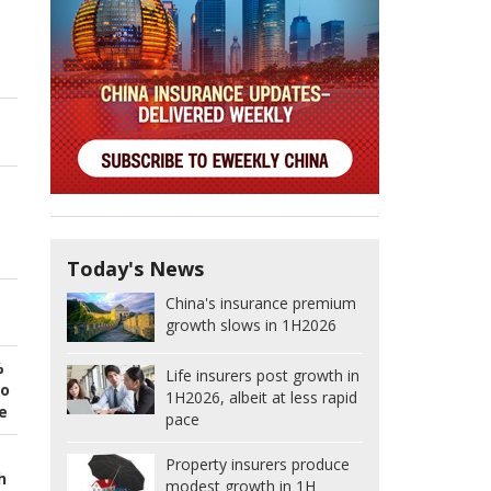
Today's News
China's insurance premium
growth slows in 1H2026
%
Life insurers post growth in
to
1H2026, albeit at less rapid
e
pace
Property insurers produce
h
modest growth in 1H