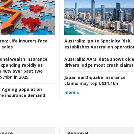
rea:
Life insurers face
Australia:
Ignite Specialty Risk
 sales
establishes Australian operatio
ional wealth insurance
Australia:
AAMI data shows olde
xpanding rapidly as
drivers lodge most crash claims
se 46% over past two
 $71bn in 2025
Japan earthquake insurance
claims may top US$1.1bn
:
Ageing population
more »
ife insurance demand
rance
Regional