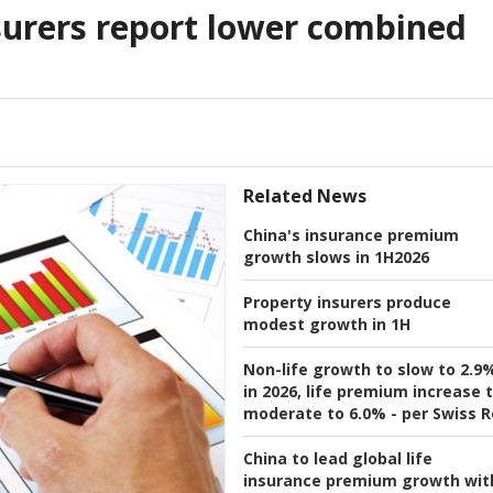
surers report lower combined
Related News
China's insurance premium
growth slows in 1H2026
Property insurers produce
modest growth in 1H
Non-life growth to slow to 2.9
in 2026, life premium increase 
moderate to 6.0% - per Swiss R
China to lead global life
insurance premium growth wit