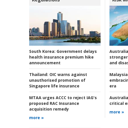
Australia
South Korea:
Government delays
stronger 
health insurance premium hike
and disas
announcement
Malaysia
Thailand:
OIC warns against
embracin
unauthorised promotion of
era
Singapore life insurance
Australia
MTAA urges ACCC to reject IAG's
critical
proposed RAC Insurance
acquisition remedy
more »
more »