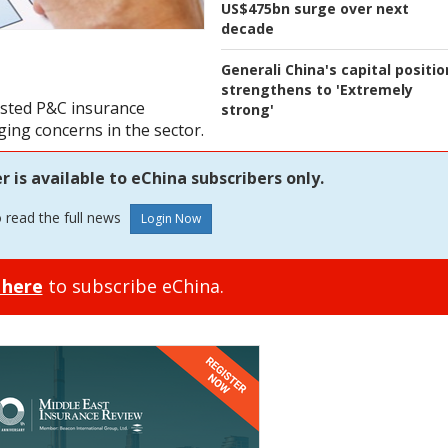
US$475bn surge over next
decade
Generali China's capital positio
strengthens to 'Extremely
listed P&C insurance
strong'
ing concerns in the sector.
is available to eChina subscribers only.
o read the full news
 here
to subscribe eChina.