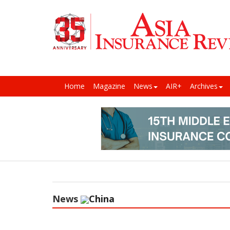
Home
Magazine
News
AIR+
Archives
News
China