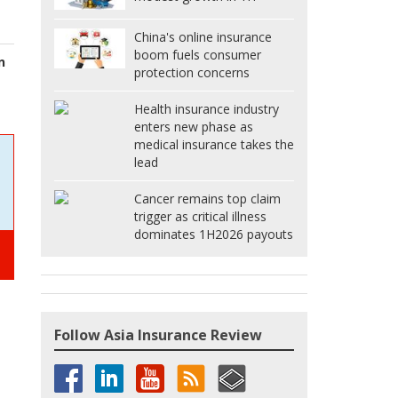
China's online insurance
boom fuels consumer
n
protection concerns
Health insurance industry
enters new phase as
medical insurance takes the
lead
Cancer remains top claim
trigger as critical illness
dominates 1H2026 payouts
Follow Asia Insurance Review