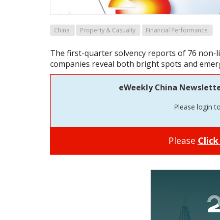
China
Property & Casualty
Financial Performance
The first-quarter solvency reports of 76 non-
companies reveal both bright spots and emerg
eWeekly China Newsletter 
Please login t
Please
Click