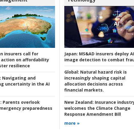
n insurers call for
Japan:
MS&AD insurers deploy A
action on affordability
image detection to combat fra
ter resilience
Global:
Natural hazard risk is
:
Navigating and
increasingly shaping capital
g uncertainty in the AI
allocation decisions across
financial markets.
:
Parents overlook
New Zealand:
Insurance industr
 emergency preparedness
welcomes the Climate Change
Response Amendment Bill
more »