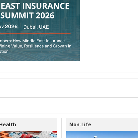
 Health
Non-Life