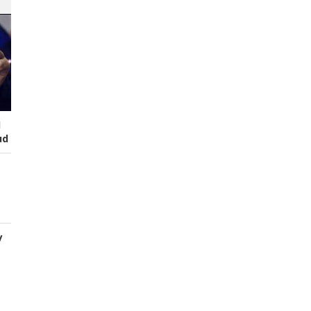
I
ud
y