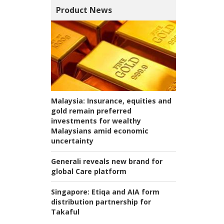
Product News
Malaysia:
Insurance, equities and
gold remain preferred
investments for wealthy
Malaysians amid economic
uncertainty
Generali reveals new brand for
global Care platform
Singapore:
Etiqa and AIA form
distribution partnership for
Takaful