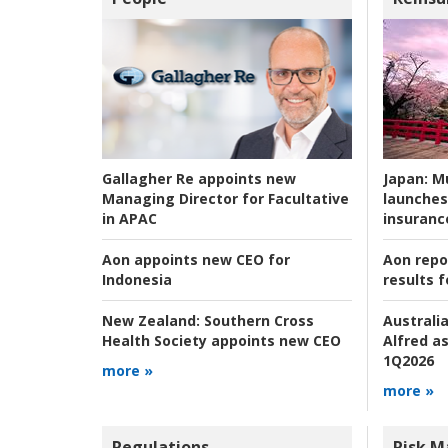
Japan:
Mu
Gallagher Re appoints new
launches
Managing Director for Facultative
insuranc
in APAC
Aon repo
Aon appoints new CEO for
results f
Indonesia
Australia
New Zealand:
Southern Cross
Alfred as
Health Society appoints new CEO
1Q2026
more »
more »
Regulations
Risk 