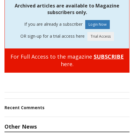
Archived articles are available to Magazine
subscribers only.
If you are already a subscriber
OR sign-up for a trial access here
For Full Access to the magazine
SUBSCRIBE
here.
Recent Comments
Other News