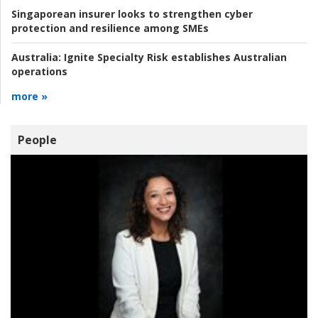
Singaporean insurer looks to strengthen cyber
protection and resilience among SMEs
Australia:
Ignite Specialty Risk establishes Australian
operations
more »
People