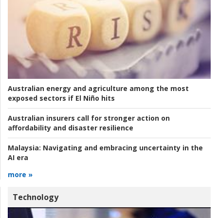
Australian energy and agriculture among the most
exposed sectors if El Niño hits
Australian insurers call for stronger action on
affordability and disaster resilience
Malaysia:
Navigating and embracing uncertainty in the
AI era
more »
Technology