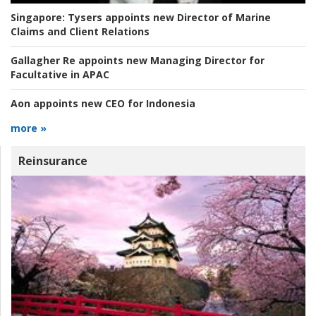
Singapore:
Tysers appoints new Director of Marine
Claims and Client Relations
Gallagher Re appoints new Managing Director for
Facultative in APAC
Aon appoints new CEO for Indonesia
more »
Reinsurance