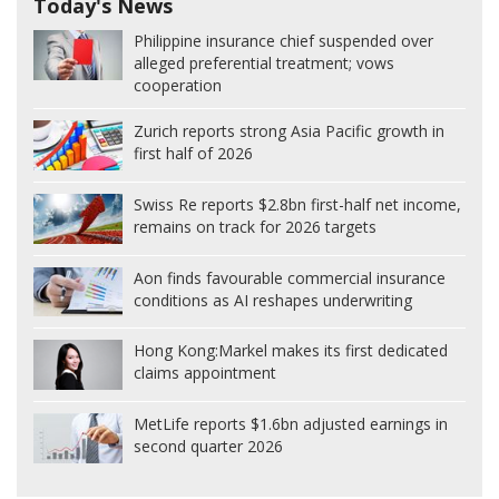
Today's News
Philippine insurance chief suspended over
alleged preferential treatment; vows
cooperation
Zurich reports strong Asia Pacific growth in
first half of 2026
Swiss Re reports $2.8bn first-half net income,
remains on track for 2026 targets
Aon finds favourable commercial insurance
conditions as AI reshapes underwriting
Hong Kong:
Markel makes its first dedicated
claims appointment
MetLife reports $1.6bn adjusted earnings in
second quarter 2026