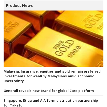
Product News
Malaysia:
Insurance, equities and gold remain preferred
investments for wealthy Malaysians amid economic
uncertainty
Generali reveals new brand for global Care platform
Singapore:
Etiqa and AIA form distribution partnership
for Takaful