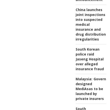
China launches
joint inspections
into suspected
medical
insurance and
drug distribution
irregularities
South Korean
police raid
Jaseng Hospital
over alleged
insurance fraud
Malaysia:
Governm
designed
MediAsas to be
launched by
private insurers
South