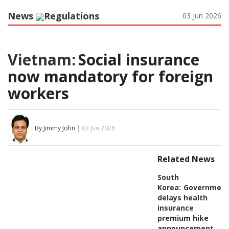
News
Regulations
03 Jun 2026
Vietnam:
Social insurance
now mandatory for foreign
workers
By Jimmy John
| 03 Jun 2026
Related News
South
Korea:
Governmen
delays health
insurance
premium hike
announcement