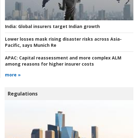
India:
Global insurers target Indian growth
Lower losses mask rising disaster risks across Asia-
Pacific, says Munich Re
APAC:
Capital reassessment and more complex ALM
among reasons for higher insurer costs
more »
Regulations