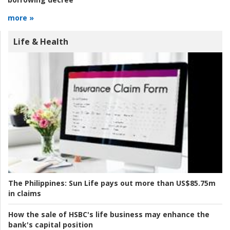
more »
Life & Health
The Philippines:
Sun Life pays out more than US$85.75m
in claims
How the sale of HSBC's life business may enhance the
bank's capital position