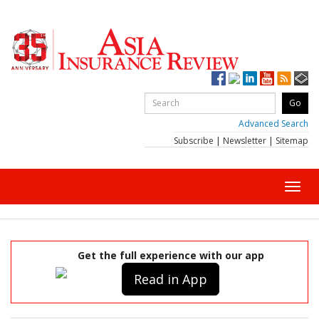
Advanced Search
Subscribe
|
Newsletter
|
Sitemap
Toggl
navig
Get the full experience with our app
Read in App