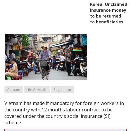
Korea:
Unclaimed
insurance money
to be returned
to beneficiaries
Vietnam
Life & Health
Regulation
Vietnam has made it mandatory for foreign workers in
the country with 12 months labour contract to be
covered under the country's social insurance (SI)
scheme.