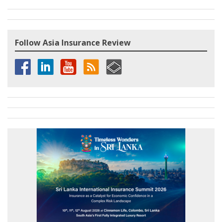
Follow Asia Insurance Review