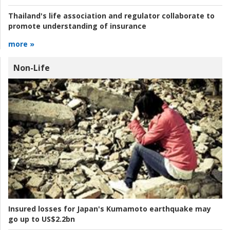
Thailand's life association and regulator collaborate to
promote understanding of insurance
more »
Non-Life
Insured losses for Japan's Kumamoto earthquake may
go up to US$2.2bn