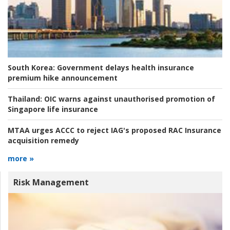
South Korea:
Government delays health insurance
premium hike announcement
Thailand:
OIC warns against unauthorised promotion of
Singapore life insurance
MTAA urges ACCC to reject IAG's proposed RAC Insurance
acquisition remedy
more »
Risk Management