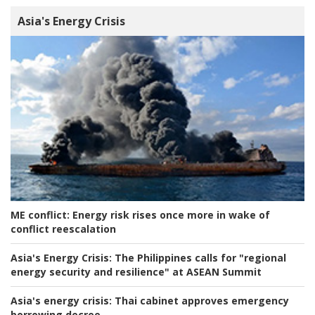
Asia's Energy Crisis
ME conflict:
Energy risk rises once more in wake of
conflict reescalation
Asia's Energy Crisis:
The Philippines calls for "regional
energy security and resilience" at ASEAN Summit
Asia's energy crisis:
Thai cabinet approves emergency
borrowing decree