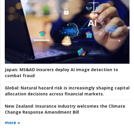
Japan:
MS&AD insurers deploy AI image detection to
combat fraud
Global:
Natural hazard risk is increasingly shaping capital
allocation decisions across financial markets.
New Zealand:
Insurance industry welcomes the Climate
Change Response Amendment Bill
more »