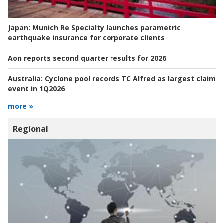
Japan:
Munich Re Specialty launches parametric
earthquake insurance for corporate clients
Aon reports second quarter results for 2026
Australia:
Cyclone pool records TC Alfred as largest claim
event in 1Q2026
more »
Regional