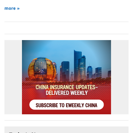
more »