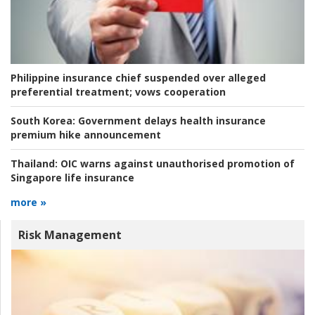
Philippine insurance chief suspended over alleged
preferential treatment; vows cooperation
South Korea:
Government delays health insurance
premium hike announcement
Thailand:
OIC warns against unauthorised promotion of
Singapore life insurance
more »
Risk Management