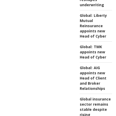
underwriting
Global:
Liberty
Mutual
Reinsurance
appoints new
Head of Cyber
Global:
TMK
appoints new
Head of Cyber
Global:
AIG
appoints new
Head of Client
and Broker
Relationships
Global insurance
sector remains
stable despite
rising