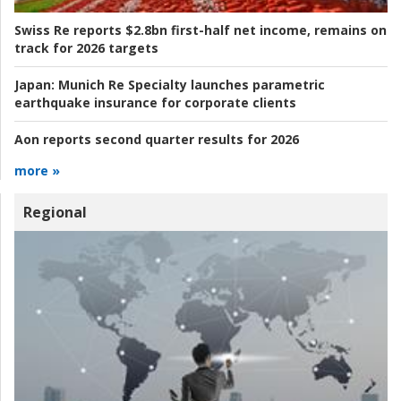
Swiss Re reports $2.8bn first-half net income, remains on
track for 2026 targets
Japan:
Munich Re Specialty launches parametric
earthquake insurance for corporate clients
Aon reports second quarter results for 2026
more »
Regional