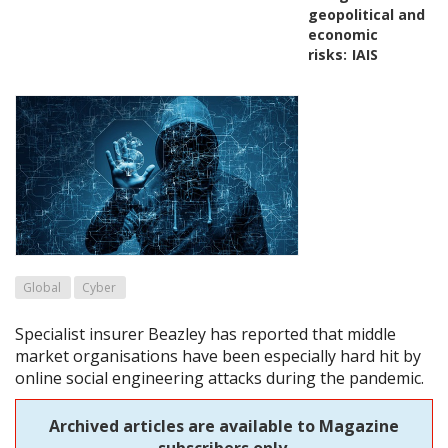
geopolitical and
economic
risks:
IAIS
Global
Cyber
Specialist insurer Beazley has reported that middle
market organisations have been especially hard hit by
online social engineering attacks during the pandemic.
Archived articles are available to Magazine
subscribers only.