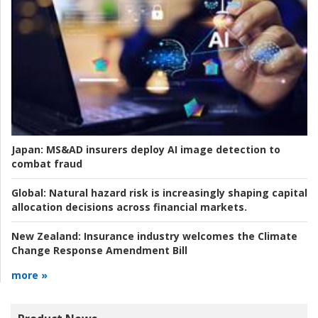
Japan:
MS&AD insurers deploy AI image detection to
combat fraud
Global:
Natural hazard risk is increasingly shaping capital
allocation decisions across financial markets.
New Zealand:
Insurance industry welcomes the Climate
Change Response Amendment Bill
more »