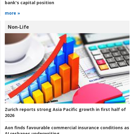
bank's capital position
more »
Non-Life
Zurich reports strong Asia Pacific growth in first half of
2026
Aon finds favourable commercial insurance conditions as
AI reshapes underwriting