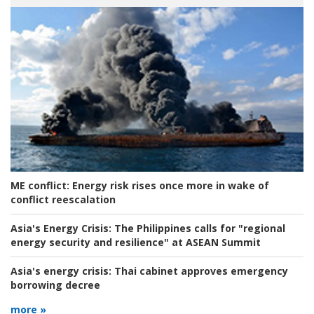
ME conflict:
Energy risk rises once more in wake of
conflict reescalation
Asia's Energy Crisis:
The Philippines calls for "regional
energy security and resilience" at ASEAN Summit
Asia's energy crisis:
Thai cabinet approves emergency
borrowing decree
more »