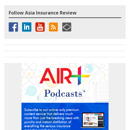
Follow Asia Insurance Review