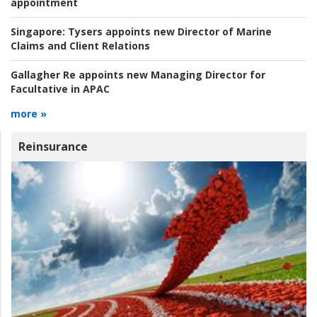
appointment
Singapore:
Tysers appoints new Director of Marine
Claims and Client Relations
Gallagher Re appoints new Managing Director for
Facultative in APAC
more »
Reinsurance