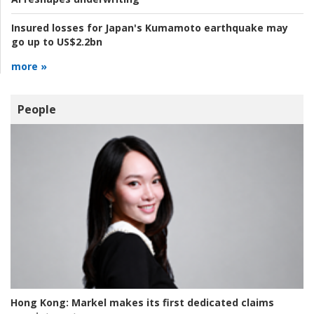
Insured losses for Japan's Kumamoto earthquake may
go up to US$2.2bn
more »
People
Hong Kong:
Markel makes its first dedicated claims