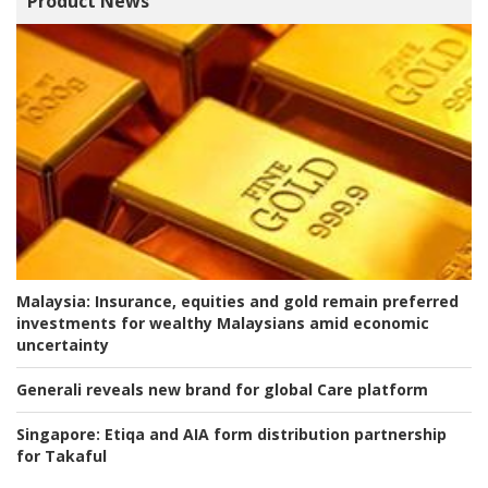
Product News
Malaysia:
Insurance, equities and gold remain preferred
investments for wealthy Malaysians amid economic
uncertainty
Generali reveals new brand for global Care platform
Singapore:
Etiqa and AIA form distribution partnership
for Takaful