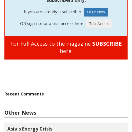
If you are already a subscriber
OR sign-up for a trial access here
For Full Access to the magazine
SUBSCRIBE
here.
Recent Comments
Other News
Asia's Energy Crisis