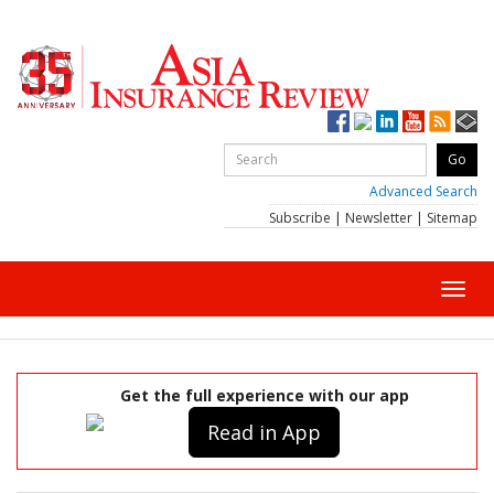
Advanced Search
Subscribe
|
Newsletter
|
Sitemap
Toggl
navig
Get the full experience with our app
Read in App