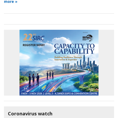
more »
Coronavirus watch