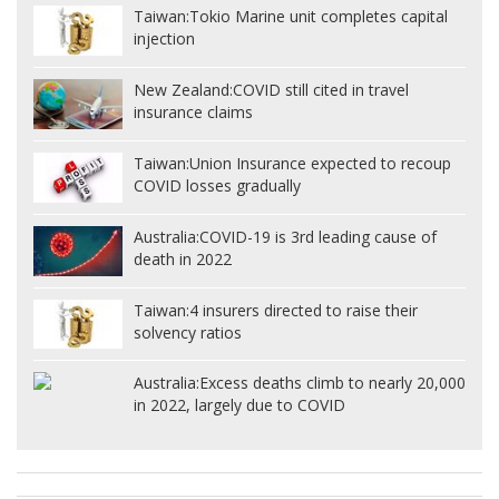
Taiwan:
Tokio Marine unit completes capital
injection
New Zealand:
COVID still cited in travel
insurance claims
Taiwan:
Union Insurance expected to recoup
COVID losses gradually
Australia:
COVID-19 is 3rd leading cause of
death in 2022
Taiwan:
4 insurers directed to raise their
solvency ratios
Australia:
Excess deaths climb to nearly 20,000
in 2022, largely due to COVID