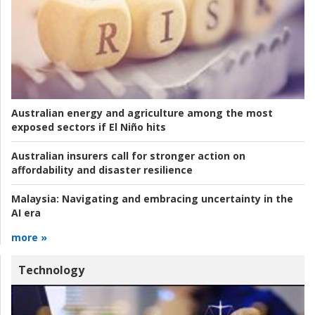
Australian energy and agriculture among the most
exposed sectors if El Niño hits
Australian insurers call for stronger action on
affordability and disaster resilience
Malaysia:
Navigating and embracing uncertainty in the
AI era
more »
Technology