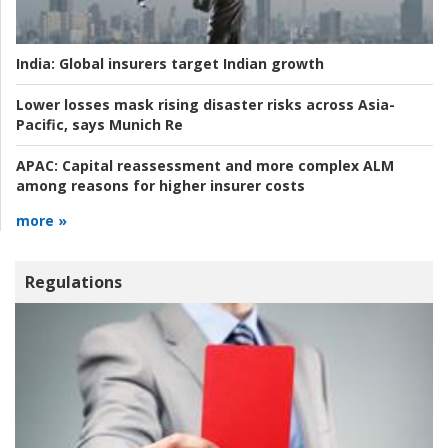
India:
Global insurers target Indian growth
Lower losses mask rising disaster risks across Asia-
Pacific, says Munich Re
APAC:
Capital reassessment and more complex ALM
among reasons for higher insurer costs
more »
Regulations