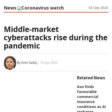
News
Coronavirus watch
18 Sep 2020
Middle-market
cyberattacks rise during the
pandemic
By Amir Sadiq
| 18 Sep 2020
Related News
Aon finds
favourable
commercial
insurance
conditions as AI
reshapes