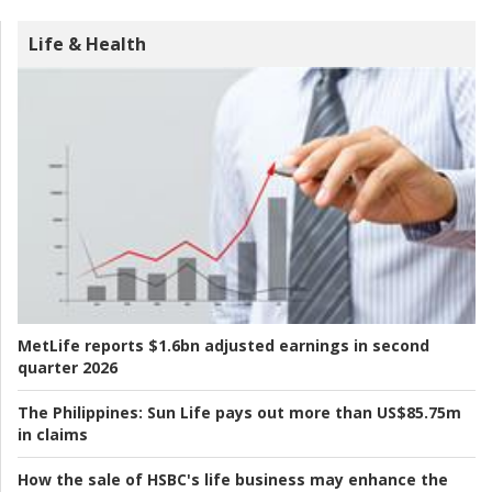
Life & Health
MetLife reports $1.6bn adjusted earnings in second
quarter 2026
The Philippines:
Sun Life pays out more than US$85.75m
in claims
How the sale of HSBC's life business may enhance the