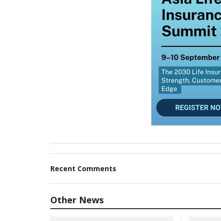
Recent Comments
Other News