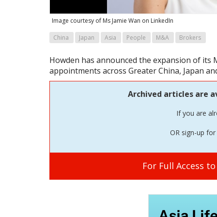
Image courtesy of Ms Jamie Wan on LinkedIn
China
Japan
Asia
People
M&A
Brokers
Howden has announced the expansion of its M&
appointments across Greater China, Japan an
Archived articles are a
If you are al
OR sign-up for 
For Full Access t