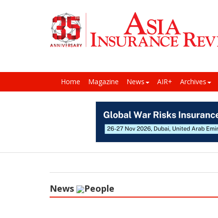
Home
Magazine
News
AIR+
Archives
News
People