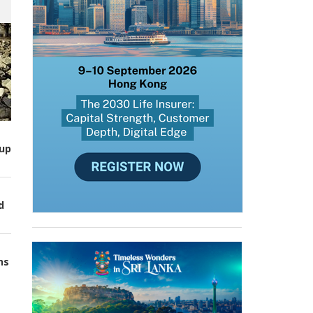
up
d
ns