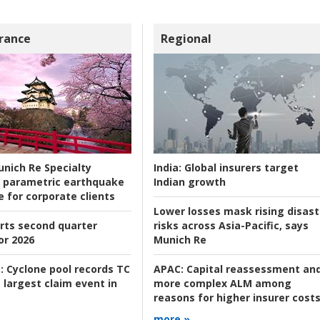
rance
Regional
nich Re Specialty
India:
Global insurers target
 parametric earthquake
Indian growth
e for corporate clients
Lower losses mask rising disast
rts second quarter
risks across Asia-Pacific, says
or 2026
Munich Re
:
Cyclone pool records TC
APAC:
Capital reassessment an
 largest claim event in
more complex ALM among
reasons for higher insurer cost
more »