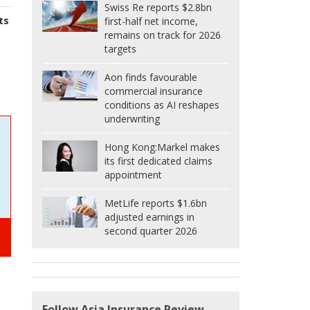
Swiss Re reports $2.8bn
ts
first-half net income,
remains on track for 2026
targets
Aon finds favourable
commercial insurance
conditions as AI reshapes
underwriting
Hong Kong:
Markel makes
its first dedicated claims
appointment
MetLife reports $1.6bn
adjusted earnings in
second quarter 2026
Follow Asia Insurance Review