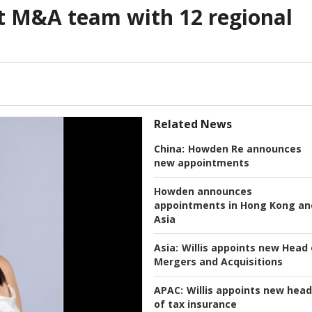
t M&A team with 12 regional
Related News
China:
Howden Re announces
new appointments
Howden announces
appointments in Hong Kong an
Asia
Asia:
Willis appoints new Head 
Mergers and Acquisitions
APAC:
Willis appoints new head
of tax insurance