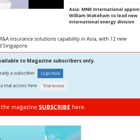
Asia:
MNK International appoin
William Wakeham to lead new
international energy division
A insurance solutions capability in Asia, with 12 new
d Singapore.
vailable to Magazine subscribers only.
ready a subscriber
a trial access here
o the magazine
SUBSCRIBE
here.