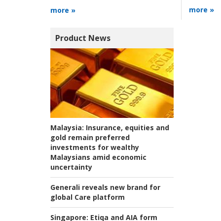
more »
more »
Product News
Malaysia:
Insurance, equities and
gold remain preferred
investments for wealthy
Malaysians amid economic
uncertainty
Generali reveals new brand for
global Care platform
Singapore:
Etiqa and AIA form