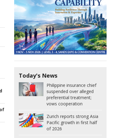
Today's News
Philippine insurance chief
d
suspended over alleged
preferential treatment;
vows cooperation
of
Zurich reports strong Asia
Pacific growth in first half
of 2026