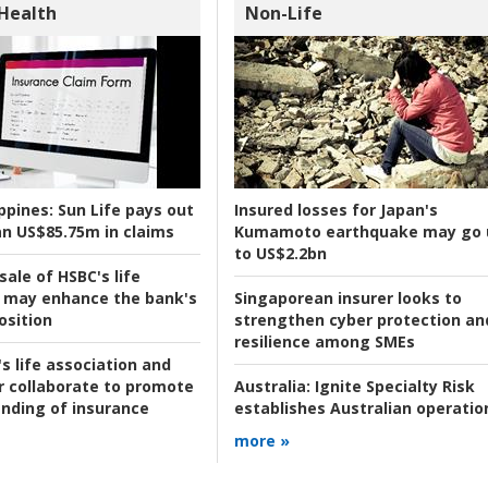
 Health
Non-Life
ppines:
Sun Life pays out
Insured losses for Japan's
n US$85.75m in claims
Kumamoto earthquake may go 
to US$2.2bn
ale of HSBC's life
 may enhance the bank's
Singaporean insurer looks to
osition
strengthen cyber protection an
resilience among SMEs
s life association and
r collaborate to promote
Australia:
Ignite Specialty Risk
nding of insurance
establishes Australian operatio
more »