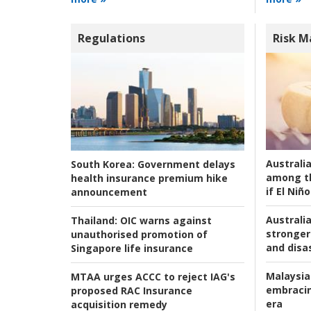
Regulations
Risk 
Australi
South Korea:
Government delays
among t
health insurance premium hike
if El Niño
announcement
Australia
Thailand:
OIC warns against
stronger 
unauthorised promotion of
and disas
Singapore life insurance
Malaysia
MTAA urges ACCC to reject IAG's
embracin
proposed RAC Insurance
era
acquisition remedy