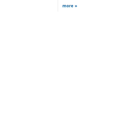
more »