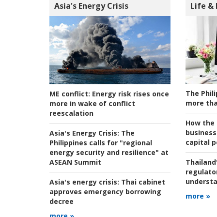
Asia's Energy Crisis
Life &
The Phili
ME conflict:
Energy risk rises once
more tha
more in wake of conflict
reescalation
How the s
business
Asia's Energy Crisis:
The
capital p
Philippines calls for "regional
energy security and resilience" at
ASEAN Summit
Thailand'
regulato
understa
Asia's energy crisis:
Thai cabinet
approves emergency borrowing
more »
decree
more »