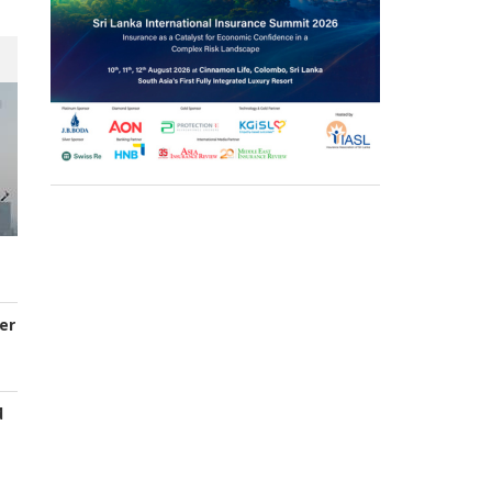
er
d
s