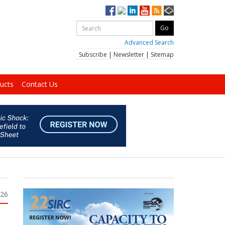
Advanced Search
Subscribe
|
Newsletter
|
Sitemap
ucts
Contact Us
026