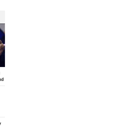
I
ud
y