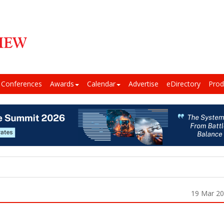
Conferences
Awards
Calendar
Advertise
eDirectory
Prod
19 Mar 2