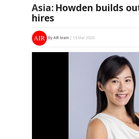
Asia:
Howden builds ou
hires
By AIR team
| 19 Mar 2026