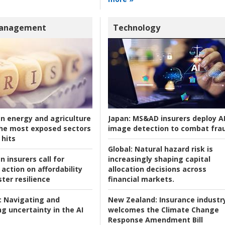
Management
Technology
an energy and agriculture
Japan:
MS&AD insurers deploy A
he most exposed sectors
image detection to combat fra
 hits
Global:
Natural hazard risk is
n insurers call for
increasingly shaping capital
action on affordability
allocation decisions across
ter resilience
financial markets.
:
Navigating and
New Zealand:
Insurance industr
g uncertainty in the AI
welcomes the Climate Change
Response Amendment Bill