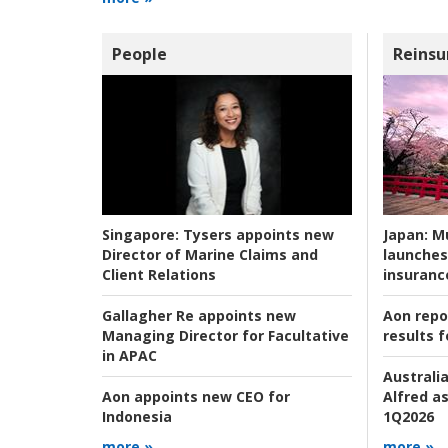
People
Reinsu
Japan:
Mu
Singapore:
Tysers appoints new
launches
Director of Marine Claims and
insuranc
Client Relations
Aon repo
Gallagher Re appoints new
results f
Managing Director for Facultative
in APAC
Australia
Alfred as
Aon appoints new CEO for
1Q2026
Indonesia
more »
more »