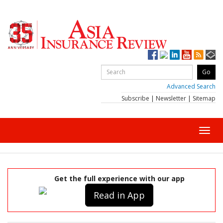
Advanced Search
Subscribe
|
Newsletter
|
Sitemap
Toggl
navig
Get the full experience with our app
Read in App