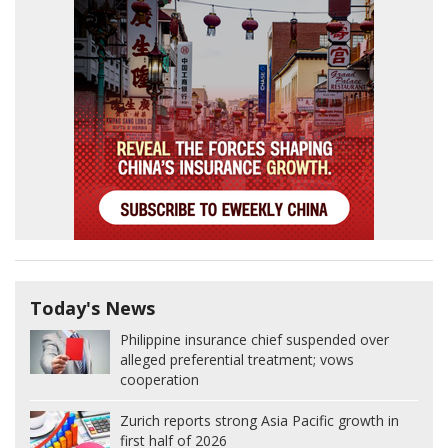
Today's News
Philippine insurance chief suspended over
alleged preferential treatment; vows
cooperation
Zurich reports strong Asia Pacific growth in
first half of 2026