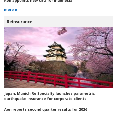
Aon appoints new CEO for Indonesia
more »
Reinsurance
Japan:
Munich Re Specialty launches parametric
earthquake insurance for corporate clients
Aon reports second quarter results for 2026