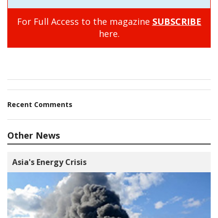
For Full Access to the magazine
SUBSCRIBE
here.
Recent Comments
Other News
Asia's Energy Crisis