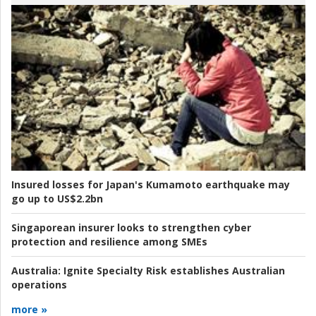
Insured losses for Japan's Kumamoto earthquake may
go up to US$2.2bn
Singaporean insurer looks to strengthen cyber
protection and resilience among SMEs
Australia:
Ignite Specialty Risk establishes Australian
operations
more »