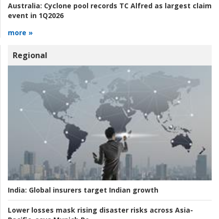
Australia:
Cyclone pool records TC Alfred as largest claim
event in 1Q2026
more »
Regional
India:
Global insurers target Indian growth
Lower losses mask rising disaster risks across Asia-