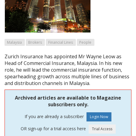
Malaysia
Brokers
Financial Lines
People
Zurich Insurance has appointed Mr Wayne Leow as
Head of Commercial Insurance, Malaysia. In his new
role, he will lead the commercial insurance function,
spearheading growth across multiple lines of business
and distribution channels in Malaysia.
Archived articles are available to Magazine
subscribers only.
If you are already a subscriber
OR sign-up for a trial access here