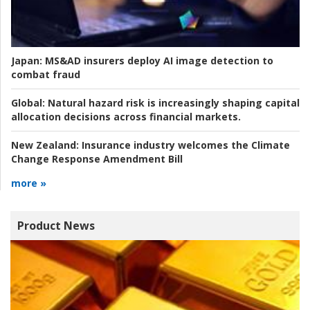
Japan:
MS&AD insurers deploy AI image detection to
combat fraud
Global:
Natural hazard risk is increasingly shaping capital
allocation decisions across financial markets.
New Zealand:
Insurance industry welcomes the Climate
Change Response Amendment Bill
more »
Product News