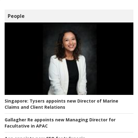
People
Singapore:
Tysers appoints new Director of Marine
Claims and Client Relations
Gallagher Re appoints new Managing Director for
Facultative in APAC