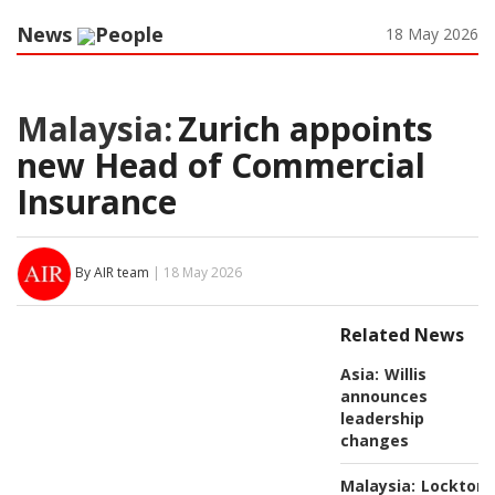
News
People
18 May 2026
Malaysia:
Zurich appoints
new Head of Commercial
Insurance
By AIR team
| 18 May 2026
Related News
Asia:
Willis
announces
leadership
changes
Malaysia:
Lockton