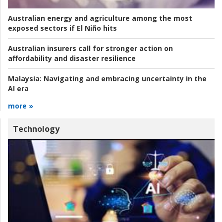
Australian energy and agriculture among the most
exposed sectors if El Niño hits
Australian insurers call for stronger action on
affordability and disaster resilience
Malaysia:
Navigating and embracing uncertainty in the
AI era
more »
Technology