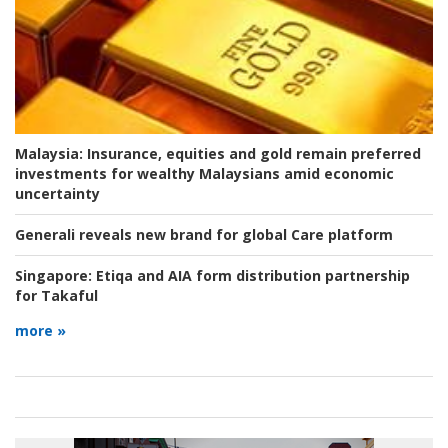
Malaysia:
Insurance, equities and gold remain preferred
investments for wealthy Malaysians amid economic
uncertainty
Generali reveals new brand for global Care platform
Singapore:
Etiqa and AIA form distribution partnership
for Takaful
more »