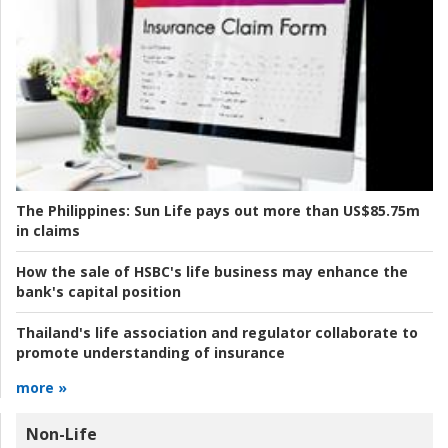
The Philippines:
Sun Life pays out more than US$85.75m
in claims
How the sale of HSBC's life business may enhance the
bank's capital position
Thailand's life association and regulator collaborate to
promote understanding of insurance
more »
Non-Life