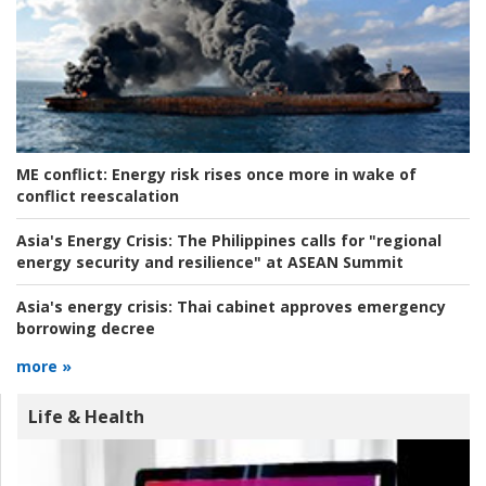
ME conflict:
Energy risk rises once more in wake of
conflict reescalation
Asia's Energy Crisis:
The Philippines calls for "regional
energy security and resilience" at ASEAN Summit
Asia's energy crisis:
Thai cabinet approves emergency
borrowing decree
more »
Life & Health