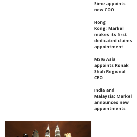
Sime appoints
new COO
Hong
Kong:
Markel
makes its first
dedicated claims
appointment
MSIG Asia
appoints Ronak
Shah Regional
CEO
India and
Malaysia:
Markel
announces new
appointments