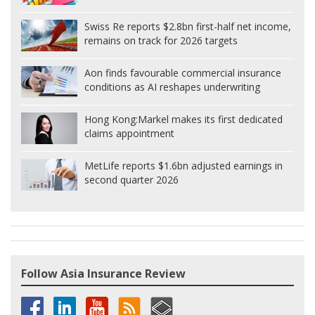
Swiss Re reports $2.8bn first-half net income,
remains on track for 2026 targets
Aon finds favourable commercial insurance
conditions as AI reshapes underwriting
Hong Kong:
Markel makes its first dedicated
claims appointment
MetLife reports $1.6bn adjusted earnings in
second quarter 2026
Follow Asia Insurance Review