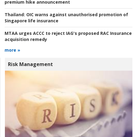
premium hike announcement
Thailand:
OIC warns against unauthorised promotion of
Singapore life insurance
MTAA urges ACCC to reject IAG's proposed RAC Insurance
acquisition remedy
more »
Risk Management