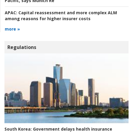
Pacific, says Munich Re
APAC:
Capital reassessment and more complex ALM
among reasons for higher insurer costs
more »
Regulations
South Korea:
Government delays health insurance